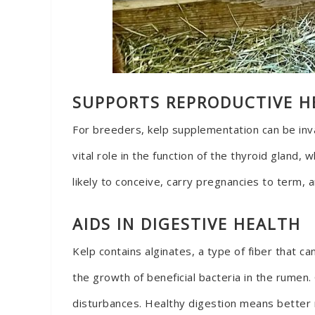
SUPPORTS REPRODUCTIVE H
For breeders, kelp supplementation can be inval
vital role in the function of the thyroid gland,
likely to conceive, carry pregnancies to term, a
AIDS IN DIGESTIVE HEALTH
Kelp contains alginates, a type of fiber that 
the growth of beneficial bacteria in the rumen
disturbances. Healthy digestion means better n