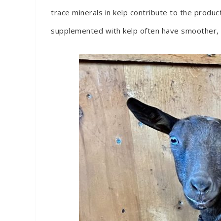
trace minerals in kelp contribute to the produ
supplemented with kelp often have smoother, shi