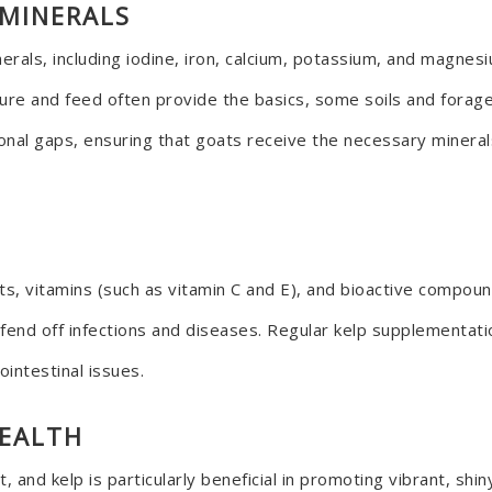
 MINERALS
erals, including iodine, iron, calcium, potassium, and magnes
asture and feed often provide the basics, some soils and forage
ritional gaps, ensuring that goats receive the necessary miner
ants, vitamins (such as vitamin C and E), and bioactive compo
end off infections and diseases. Regular kelp supplementati
ointestinal issues.
HEALTH
t, and kelp is particularly beneficial in promoting vibrant, shi