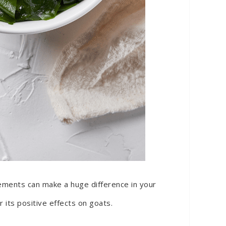
plements can make a huge difference in your
 its positive effects on goats.