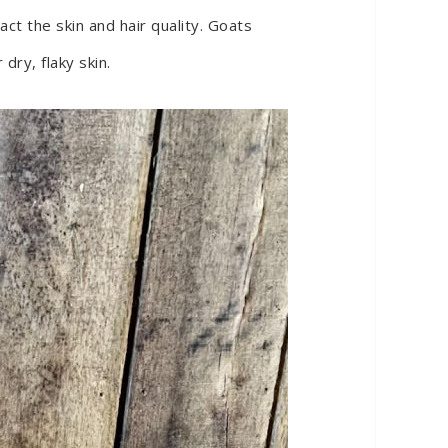
ct the skin and hair quality. Goats
dry, flaky skin.