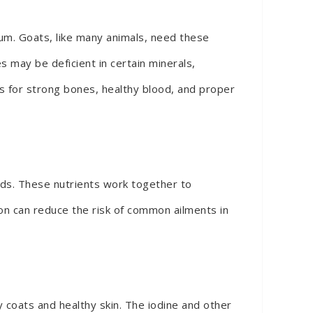
ium. Goats, like many animals, need these
s may be deficient in certain minerals,
als for strong bones, healthy blood, and proper
unds. These nutrients work together to
on can reduce the risk of common ailments in
ny coats and healthy skin. The iodine and other