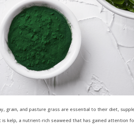
ay, grain, and pasture grass are essential to their diet, sup
is kelp, a nutrient-rich seaweed that has gained attention for