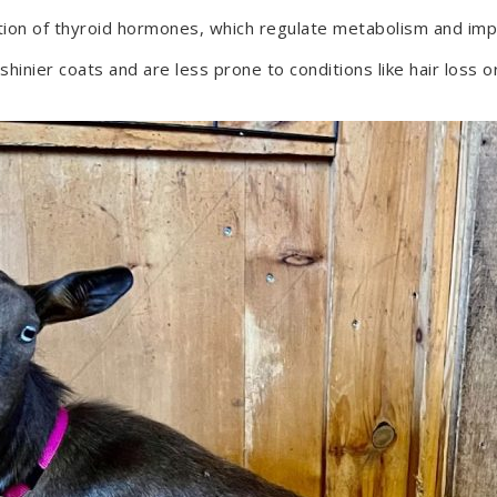
ction of thyroid hormones, which regulate metabolism and impa
nier coats and are less prone to conditions like hair loss or 