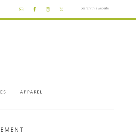
ES
APPAREL
LEMENT