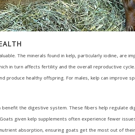
EALTH
uable. The minerals found in kelp, particularly iodine, are im
 which in turn affects fertility and the overall reproductive cy
nd produce healthy offspring. For males, kelp can improve sper
can benefit the digestive system. These fibers help regulate 
. Goats given kelp supplements often experience fewer issues 
utrient absorption, ensuring goats get the most out of their