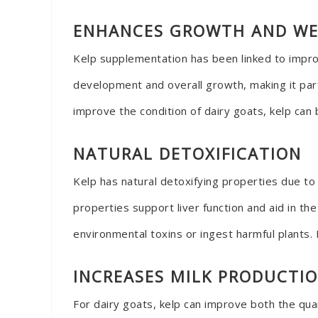
ENHANCES GROWTH AND WE
Kelp supplementation has been linked to improv
development and overall growth, making it part
improve the condition of dairy goats, kelp can 
NATURAL DETOXIFICATION
Kelp has natural detoxifying properties due to
properties support liver function and aid in th
environmental toxins or ingest harmful plants. 
INCREASES MILK PRODUCTI
For dairy goats, kelp can improve both the quan