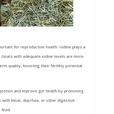
portant for reproductive health. Iodine plays a
cle. Goats with adequate iodine levels are more
m quality, boosting their fertility potential.
digestion and improve gut health by promoting
with bloat, diarrhea, or other digestive
 feed.