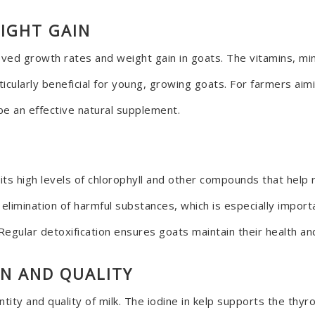
IGHT GAIN
ed growth rates and weight gain in goats. The vitamins, mine
icularly beneficial for young, growing goats. For farmers aim
be an effective natural supplement.
 its high levels of chlorophyll and other compounds that hel
e elimination of harmful substances, which is especially impo
Regular detoxification ensures goats maintain their health and
ON AND QUALITY
tity and quality of milk. The iodine in kelp supports the thy