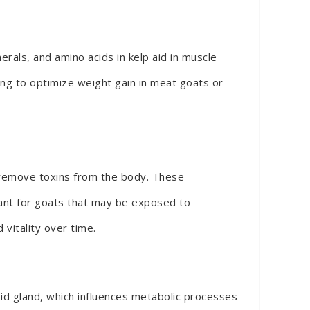
rals, and amino acids in kelp aid in muscle
ing to optimize weight gain in meat goats or
p remove toxins from the body. These
rtant for goats that may be exposed to
 vitality over time.
roid gland, which influences metabolic processes