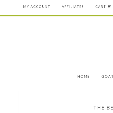
MY ACCOUNT
AFFILIATES
CART
HOME
GOAT
THE B