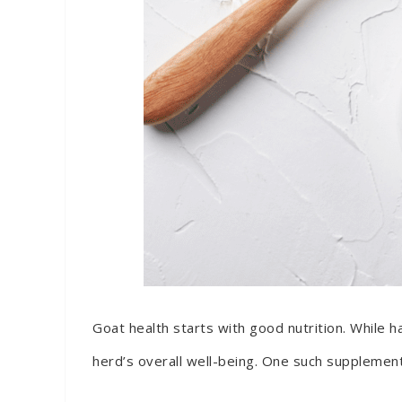
Goat health starts with good nutrition. While h
herd’s overall well-being. One such supplement 