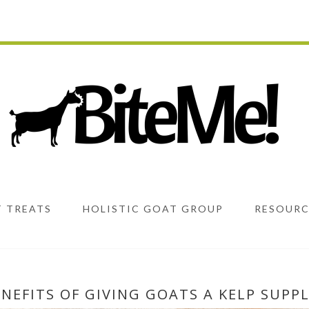
 TREATS
HOLISTIC GOAT GROUP
RESOURC
ENEFITS OF GIVING GOATS A KELP SUPP