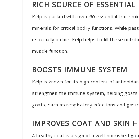
RICH SOURCE OF ESSENTIAL
Kelp is packed with over 60 essential trace min
minerals for critical bodily functions. While p
especially iodine. Kelp helps to fill these nut
muscle function.
BOOSTS IMMUNE SYSTEM
Kelp is known for its high content of antioxid
strengthen the immune system, helping goats f
goats, such as respiratory infections and gastr
IMPROVES COAT AND SKIN 
A healthy coat is a sign of a well-nourished goa