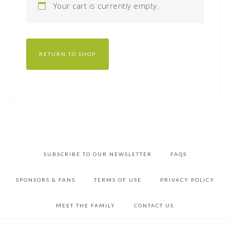
Your cart is currently empty.
RETURN TO SHOP
SUBSCRIBE TO OUR NEWSLETTER
FAQS
SPONSORS & FANS
TERMS OF USE
PRIVACY POLICY
MEET THE FAMILY
CONTACT US