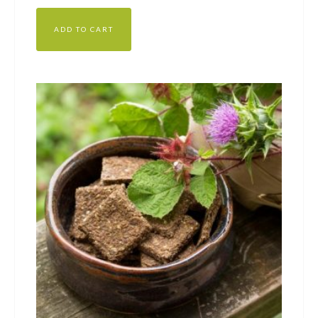
ADD TO CART