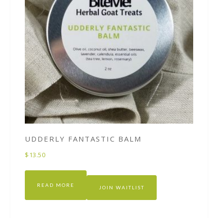
UDDERLY FANTASTIC BALM
$
13.50
READ MORE
JOIN WAITLIST