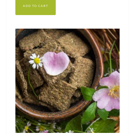
ADD TO CART