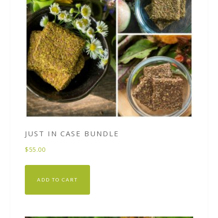
JUST IN CASE BUNDLE
$
55.00
ADD TO CART