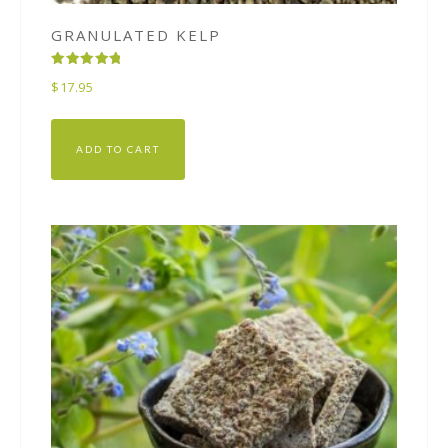
GRANULATED KELP
Rated
$
17.95
5.00
out of 5
ADD TO CART