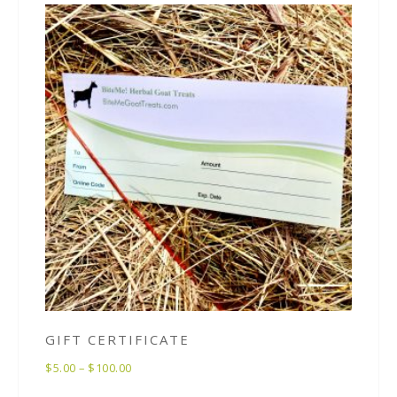
GIFT CERTIFICATE
$
5.00
–
$
100.00