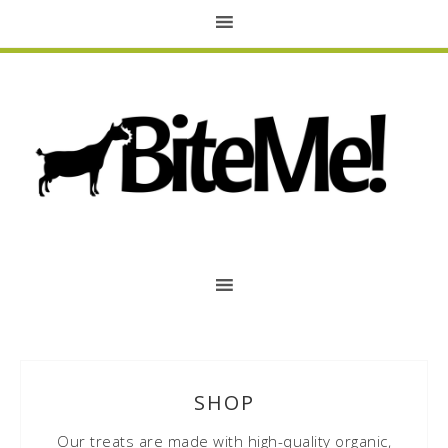
SHOP
Our treats are made with high-quality organic,