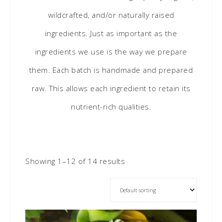
wildcrafted, and/or naturally raised
ingredients. Just as important as the
ingredients we use is the way we prepare
them. Each batch is handmade and prepared
raw. This allows each ingredient to retain its
nutrient-rich qualities.
Showing 1–12 of 14 results