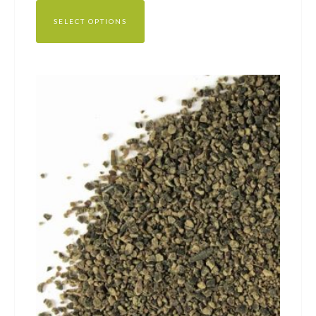
SELECT OPTIONS