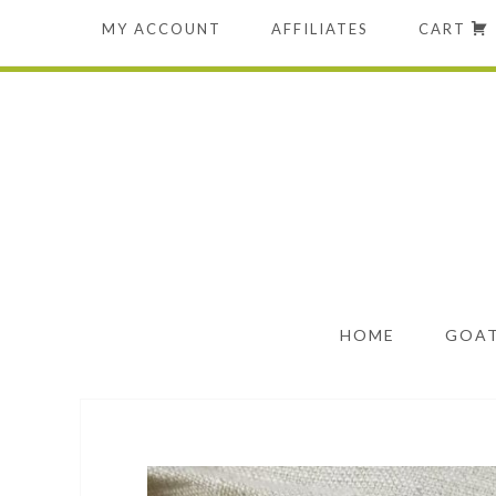
MY ACCOUNT
AFFILIATES
CART
HOME
GOAT