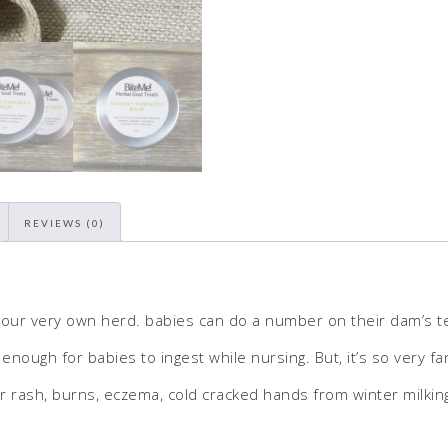
REVIEWS (0)
 our very own herd. babies can do a number on their dam’s tea
enough for babies to ingest while nursing. But, it’s so very f
 rash, burns, eczema, cold cracked hands from winter milking – 