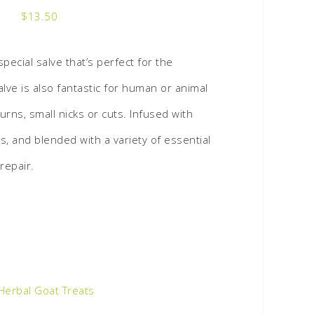
$
13.50
special salve that’s perfect for the
alve is also fantastic for human or animal
burns, small nicks or cuts. Infused with
, and blended with a variety of essential
repair.
Herbal Goat Treats