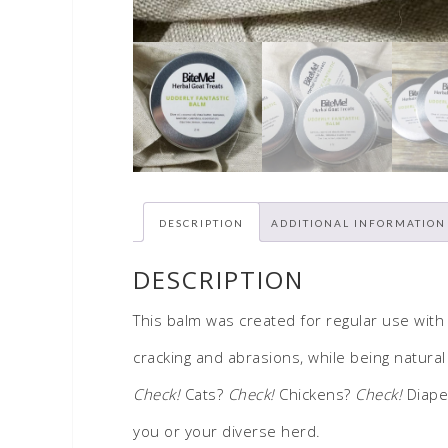
DESCRIPTION
ADDITIONAL INFORMATION
DESCRIPTION
This balm was created for regular use with
cracking and abrasions, while being natural 
Check!
Cats?
Check!
Chickens?
Check!
Diaper
you or your diverse herd.