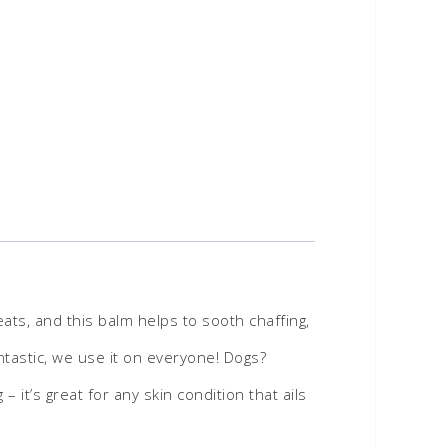
ts, and this balm helps to sooth chaffing,
antastic, we use it on everyone! Dogs?
it’s great for any skin condition that ails