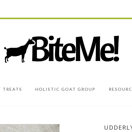
 TREATS
HOLISTIC GOAT GROUP
RESOURC
UDDERL