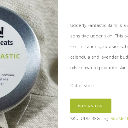
Udderly Fantastic Balm is a 
sensitive udder skin. This s
skin irritations, abrasions, 
calendula and lavender buds
oils known to promote skin 
Out of stock
JOIN WAITLIST
SKU:
UDD-REG
Tag:
BiteMe! 