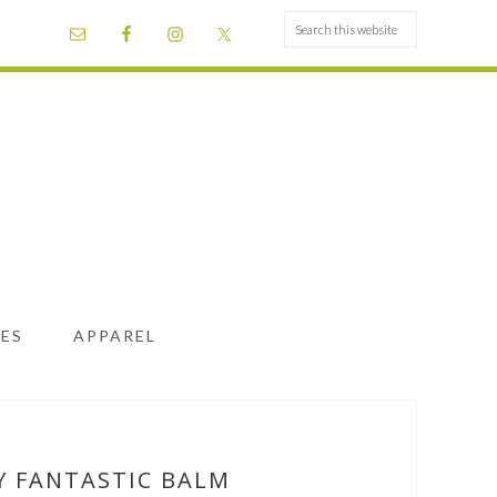
ES
APPAREL
Y FANTASTIC BALM