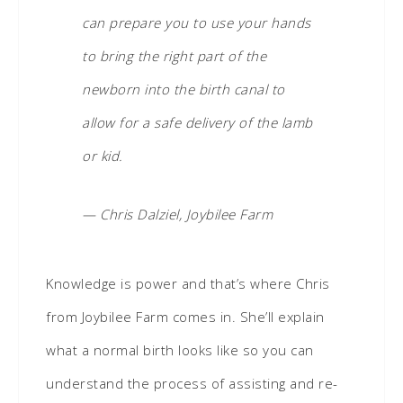
can prepare you to use your hands
to bring the right part of the
newborn into the birth canal to
allow for a safe delivery of the lamb
or kid.
— Chris Dalziel, Joybilee Farm
Knowledge is power and that’s where Chris
from Joybilee Farm comes in. She’ll explain
what a normal birth looks like so you can
understand the process of assisting and re-