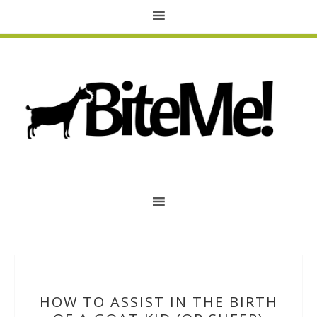
HOW TO ASSIST IN THE BIRTH