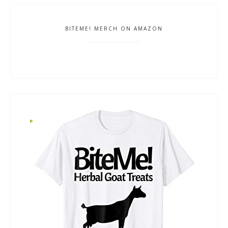
BITEME! MERCH ON AMAZON