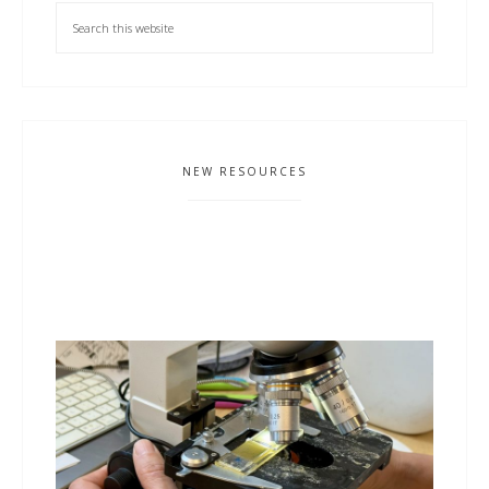
NEW RESOURCES