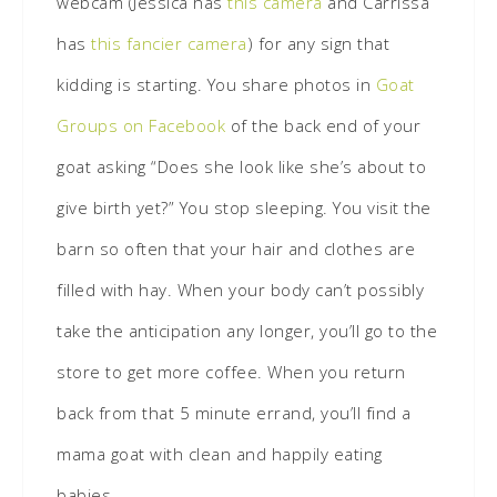
webcam (Jessica has
this camera
and Carrissa
has
this fancier camera
) for any sign that
kidding is starting. You share photos in
Goat
Groups on Facebook
of the back end of your
goat asking “Does she look like she’s about to
give birth yet?” You stop sleeping. You visit the
barn so often that your hair and clothes are
filled with hay. When your body can’t possibly
take the anticipation any longer, you’ll go to the
store to get more coffee. When you return
back from that 5 minute errand, you’ll find a
mama goat with clean and happily eating
babies.