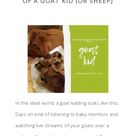
OF A GOAT KID (OR SHEEP)
In the ideal world, a goat kidding looks like this:
Days on end of listening to baby monitors and
watching live streams of your goats over a