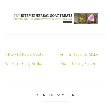
« How to Raise Goats
Animal Records Make
Without Going Broke
Goat Raising Easier »
LOOKING FOR SOMETHING?