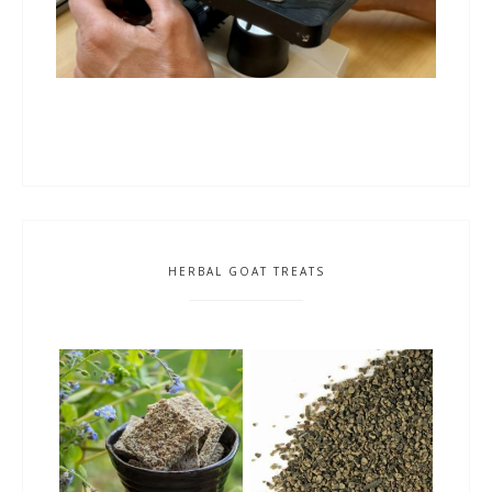
HERBAL GOAT TREATS