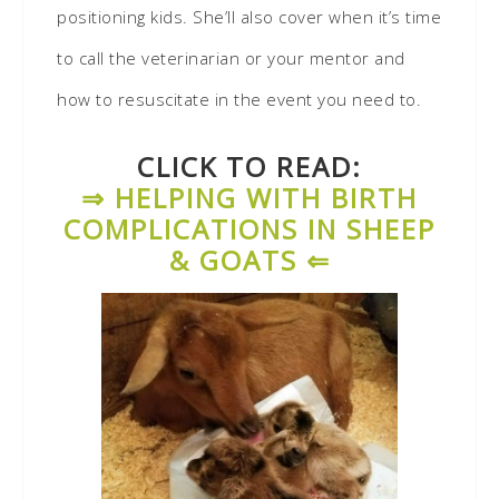
positioning kids. She’ll also cover when it’s time
to call the veterinarian or your mentor and
how to resuscitate in the event you need to.
CLICK TO READ:
⇒ HELPING WITH BIRTH
COMPLICATIONS IN SHEEP
& GOATS ⇐