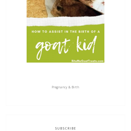
Pregnancy & Birth
SUBSCRIBE