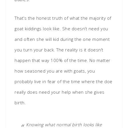
That’s the honest truth of what the majority of
goat kiddings look like. She doesn’t need you
and often she will kid during the one moment
you turn your back. The reality is it doesn’t
happen that way 100% of the time. No matter
how seasoned you are with goats, you
probably live in fear of the time where the doe
really does need your help when she gives
birth.
Knowing what normal birth looks like