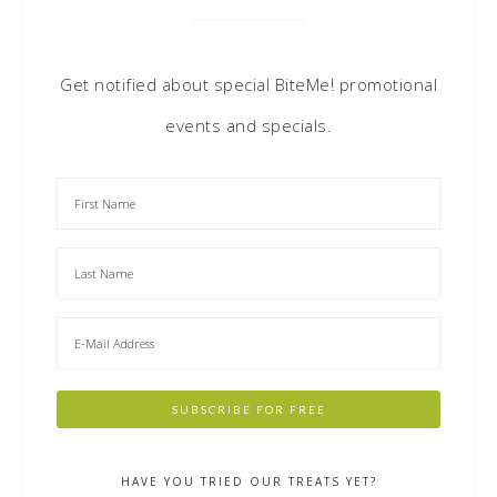
Get notified about special BiteMe! promotional
events and specials.
HAVE YOU TRIED OUR TREATS YET?