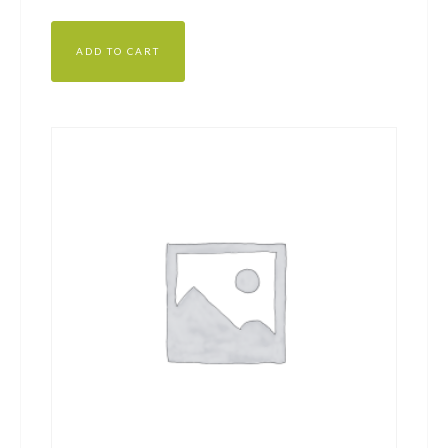
out of 5
ADD TO CART