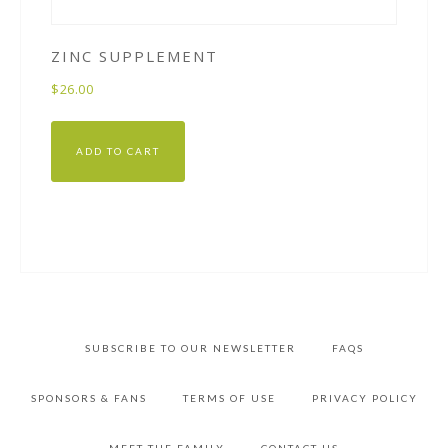
ZINC SUPPLEMENT
$
26.00
ADD TO CART
SUBSCRIBE TO OUR NEWSLETTER
FAQS
SPONSORS & FANS
TERMS OF USE
PRIVACY POLICY
MEET THE FAMILY
CONTACT US