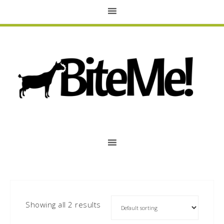
Showing all 2 results