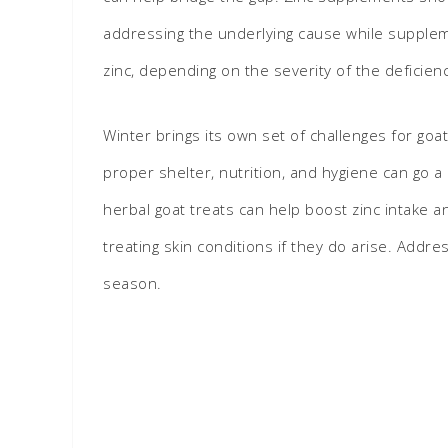
addressing the underlying cause while supplem
zinc, depending on the severity of the deficien
Winter brings its own set of challenges for goa
proper shelter, nutrition, and hygiene can go 
herbal goat treats can help boost zinc intake 
treating skin conditions if they do arise. Add
season.