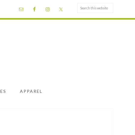
ES
APPAREL