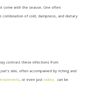
hat come with the season. One often
he combination of cold, dampness, and dietary
ay contract these infections from
goat’s skin, often accompanied by itching and
l treatments
, or even just
iodine,
can be