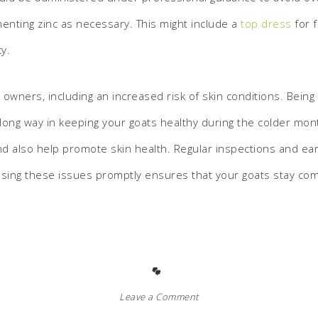
enting zinc as necessary. This might include a
top dress
for 
cy.
t owners, including an increased risk of skin conditions. Bei
a long way in keeping your goats healthy during the colder m
and also help promote skin health. Regular inspections and ea
ressing these issues promptly ensures that your goats stay co
Leave a Comment