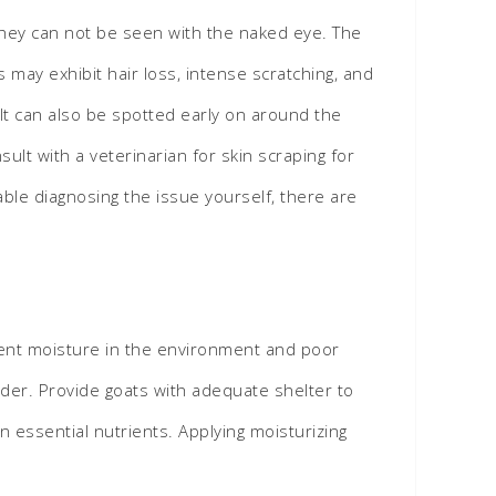
 They can not be seen with the naked eye. The
may exhibit hair loss, intense scratching, and
. It can also be spotted early on around the
lt with a veterinarian for skin scraping for
ble diagnosing the issue yourself, there are
icient moisture in the environment and poor
udder. Provide goats with adequate shelter to
 essential nutrients. Applying moisturizing