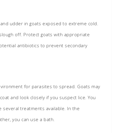
l, and udder in goats exposed to extreme cold.
slough off. Protect goats with appropriate
otential antibiotics to prevent secondary
nvironment for parasites to spread. Goats may
oat and look closely if you suspect lice. You
e several treatments available. In the
ther, you can use a bath.