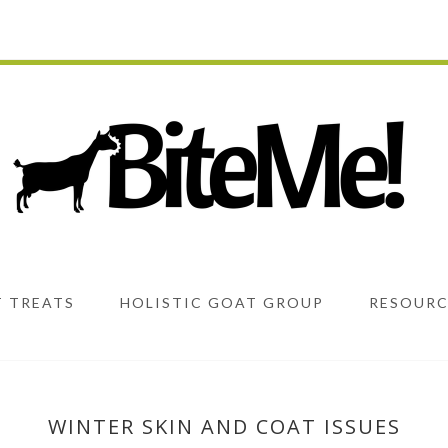
 TREATS
HOLISTIC GOAT GROUP
RESOURC
WINTER SKIN AND COAT ISSUES