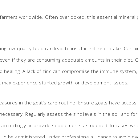
S
t farmers worldwide. Often overlooked, this essential mineral pl
ng low-quality feed can lead to insufficient zinc intake. Cert
, even if they are consuming adequate amounts in their diet. G
und healing. A lack of zinc can compromise the immune system, l
inc may experience stunted growth or development issues.
easures in the goat’s care routine. Ensure goats have access t
necessary. Regularly assess the zinc levels in the soil and for
iet accordingly or provide supplements as needed. In cases whe
uld be administered under professional guidance to avoid ov