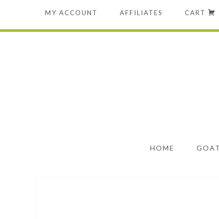
MY ACCOUNT
AFFILIATES
CART
HOME
GOAT