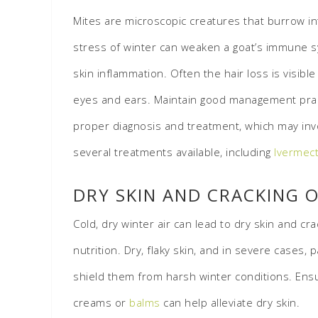
Mites are microscopic creatures that burrow int
stress of winter can weaken a goat’s immune sy
skin inflammation. Often the hair loss is visibl
eyes and ears. Maintain good management practic
proper diagnosis and treatment, which may invo
several treatments available, including
Ivermect
DRY SKIN AND CRACKING 
Cold, dry winter air can lead to dry skin and cr
nutrition. Dry, flaky skin, and in severe cases,
shield them from harsh winter conditions. Ensur
creams or
balms
can help alleviate dry skin.