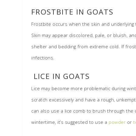
FROSTBITE IN GOATS
Frostbite occurs when the skin and underlying t
Skin may appear discolored, pale, or bluish, an
shelter and bedding from extreme cold. If frost
infections.
LICE IN GOATS
Lice may become more problematic during winte
scratch excessively and have a rough, unkempt c
can also use a lice comb to brush through the co
wintertime, it’s suggested to use a
powder
or
t