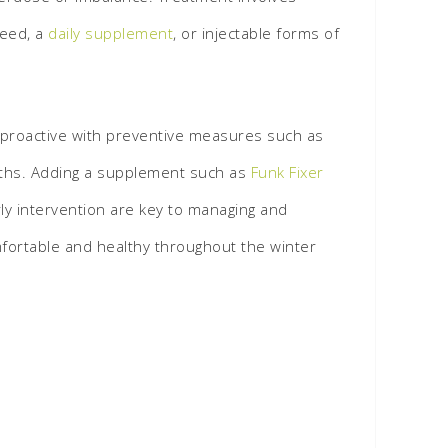
feed, a
daily supplement
, or injectable forms of
ng proactive with preventive measures such as
onths. Adding a supplement such as
Funk Fixer
rly intervention are key to managing and
mfortable and healthy throughout the winter