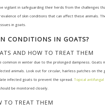
e vigilant in safeguarding their herds from the challenges t
revalence of skin conditions that can affect these animals. T
issues in goats.
IN CONDITIONS IN GOATS?
OATS AND HOW TO TREAT THEM
e common in winter due to the prolonged dampness. Goats m
cted animals. Look out for circular, hairless patches on the 
olate infected goats to prevent the spread.
Topical antifunga
should be monitored closely.
W TO TREAT THEM