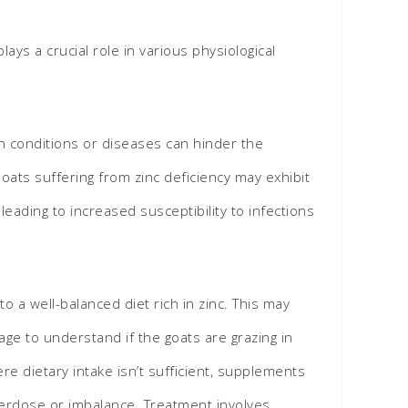
ays a crucial role in various physiological
ain conditions or diseases can hinder the
oats suffering from zinc deficiency may exhibit
eading to increased susceptibility to infections
o a well-balanced diet rich in zinc. This may
age to understand if the goats are grazing in
re dietary intake isn’t sufficient, supplements
erdose or imbalance. Treatment involves