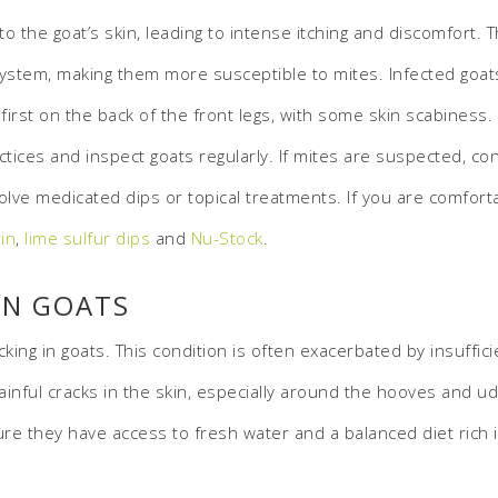
o the goat’s skin, leading to intense itching and discomfort.
stem, making them more susceptible to mites. Infected goats 
e first on the back of the front legs, with some skin scabiness
es and inspect goats regularly. If mites are suspected, consu
lve medicated dips or topical treatments. If you are comforta
in
,
lime sulfur dips
and
Nu-Stock
.
ON GOATS
acking in goats. This condition is often exacerbated by insuff
 painful cracks in the skin, especially around the hooves and 
e they have access to fresh water and a balanced diet rich in