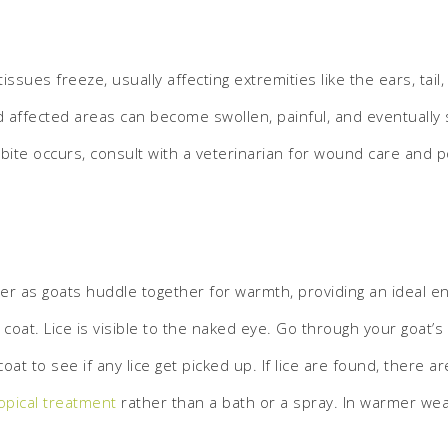
issues freeze, usually affecting extremities like the ears, tai
d affected areas can become swollen, painful, and eventually 
bite occurs, consult with a veterinarian for wound care and p
r as goats huddle together for warmth, providing an ideal e
oat. Lice is visible to the naked eye. Go through your goat’s c
at to see if any lice get picked up. If lice are found, there ar
opical treatment
rather than a bath or a spray. In warmer wea