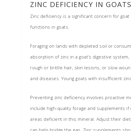
ZINC DEFICIENCY IN GOAT
Zinc deficiency is a significant concern for goa
functions in goats.
Foraging on lands with depleted soil or consumi
absorption of zinc in a goat’s digestive system
rough or brittle hair, skin lesions, or slow wo
and diseases. Young goats with insufficient z
Preventing zinc deficiency involves proactive m
include high-quality forage and supplements if 
areas deficient in this mineral. Adjust their d
can help bridge the gap. Zinc supplements sho