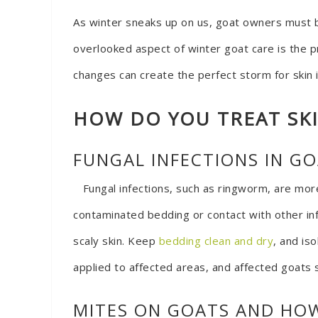
As winter sneaks up on us, goat owners must b
overlooked aspect of winter goat care is the p
changes can create the perfect storm for skin 
HOW DO YOU TREAT SK
FUNGAL INFECTIONS IN G
Fungal infections, such as ringworm, are mor
contaminated bedding or contact with other infe
scaly skin. Keep
bedding clean and dry
, and is
applied to affected areas, and affected goats 
MITES ON GOATS AND HO