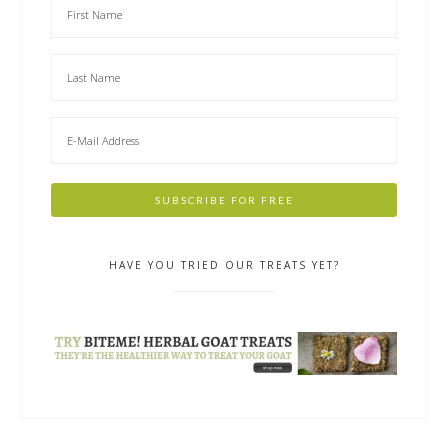
HAVE YOU TRIED OUR TREATS YET?