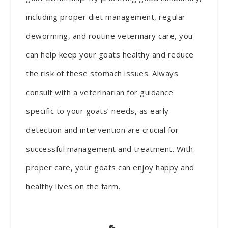
including proper diet management, regular
deworming, and routine veterinary care, you
can help keep your goats healthy and reduce
the risk of these stomach issues. Always
consult with a veterinarian for guidance
specific to your goats’ needs, as early
detection and intervention are crucial for
successful management and treatment. With
proper care, your goats can enjoy happy and
healthy lives on the farm.