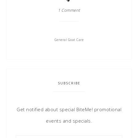
1 Comment
General Goat Care
SUBSCRIBE
Get notified about special BiteMe! promotional
events and specials.