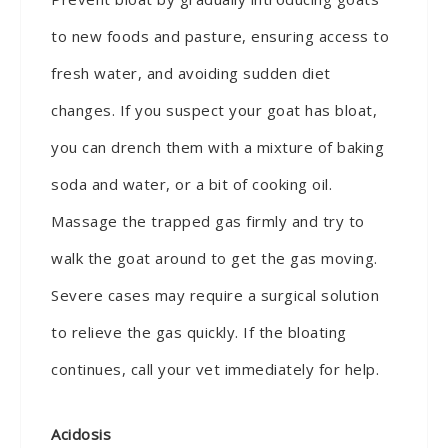
to new foods and pasture, ensuring access to
fresh water, and avoiding sudden diet
changes. If you suspect your goat has bloat,
you can drench them with a mixture of baking
soda and water, or a bit of cooking oil.
Massage the trapped gas firmly and try to
walk the goat around to get the gas moving.
Severe cases may require a surgical solution
to relieve the gas quickly. If the bloating
continues, call your vet immediately for help.
Acidosis