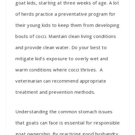
goat kids, starting at three weeks of age. A lot
of herds practice a preventative program for
their young kids to keep them from developing
bouts of cocci. Maintain clean living conditions
and provide clean water. Do your best to
mitigate kid’s exposure to overly wet and
warm conditions where cocci thrives. A
veterinarian can recommend appropriate
treatment and prevention methods.
Understanding the common stomach issues
that goats can face is essential for responsible
goat ownership. By practicing good husbandry,