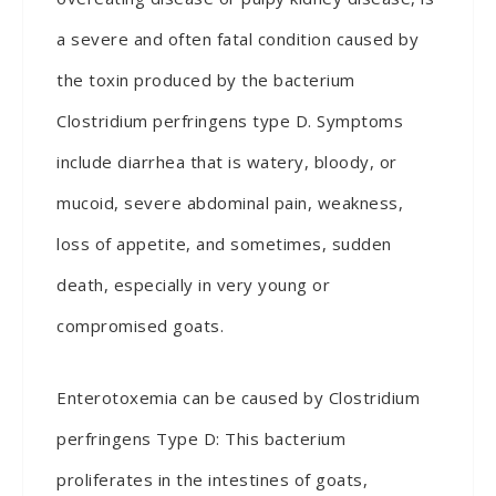
a severe and often fatal condition caused by
the toxin produced by the bacterium
Clostridium perfringens type D. Symptoms
include diarrhea that is watery, bloody, or
mucoid, severe abdominal pain, weakness,
loss of appetite, and sometimes, sudden
death, especially in very young or
compromised goats.
Enterotoxemia can be caused by Clostridium
perfringens Type D: This bacterium
proliferates in the intestines of goats,