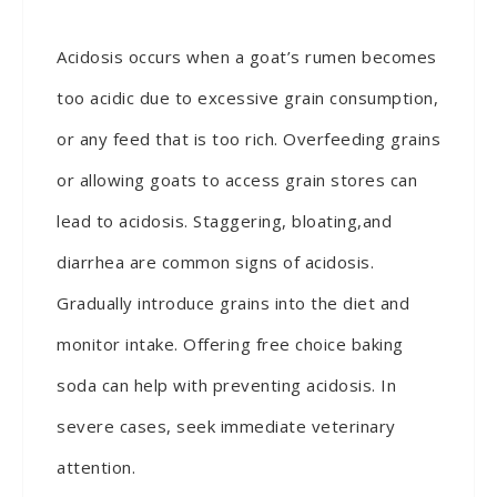
Acidosis occurs when a goat’s rumen becomes
too acidic due to excessive grain consumption,
or any feed that is too rich. Overfeeding grains
or allowing goats to access grain stores can
lead to acidosis. Staggering, bloating,and
diarrhea are common signs of acidosis.
Gradually introduce grains into the diet and
monitor intake. Offering free choice baking
soda can help with preventing acidosis. In
severe cases, seek immediate veterinary
attention.