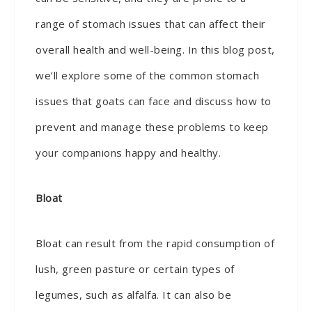
range of stomach issues that can affect their
overall health and well-being. In this blog post,
we’ll explore some of the common stomach
issues that goats can face and discuss how to
prevent and manage these problems to keep
your companions happy and healthy.
Bloat
Bloat can result from the rapid consumption of
lush, green pasture or certain types of
legumes, such as alfalfa. It can also be