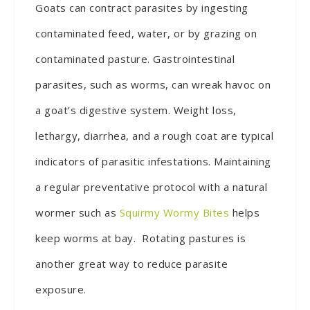
Goats can contract parasites by ingesting
contaminated feed, water, or by grazing on
contaminated pasture. Gastrointestinal
parasites, such as worms, can wreak havoc on
a goat’s digestive system. Weight loss,
lethargy, diarrhea, and a rough coat are typical
indicators of parasitic infestations. Maintaining
a regular preventative protocol with a natural
wormer such as
Squirmy Wormy Bites
helps
keep worms at bay. Rotating pastures is
another great way to reduce parasite
exposure.