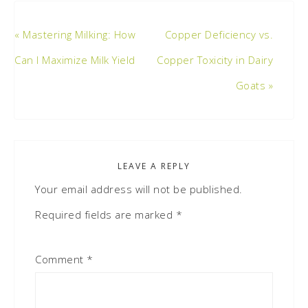
« Mastering Milking: How
Copper Deficiency vs.
Can I Maximize Milk Yield
Copper Toxicity in Dairy
Goats »
LEAVE A REPLY
Your email address will not be published.
Required fields are marked
*
Comment
*