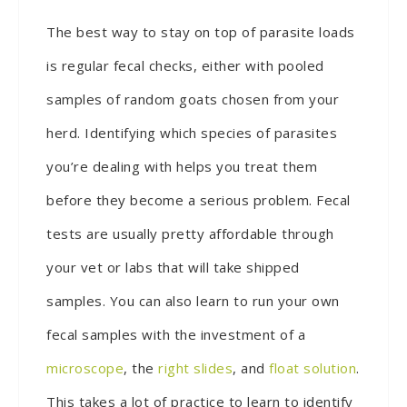
The best way to stay on top of parasite loads
is regular fecal checks, either with pooled
samples of random goats chosen from your
herd. Identifying which species of parasites
you’re dealing with helps you treat them
before they become a serious problem. Fecal
tests are usually pretty affordable through
your vet or labs that will take shipped
samples. You can also learn to run your own
fecal samples with the investment of a
microscope
, the
right slides
, and
float solution
.
This takes a lot of practice to learn to identify