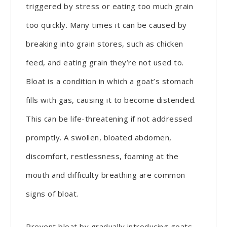
triggered by stress or eating too much grain
too quickly. Many times it can be caused by
breaking into grain stores, such as chicken
feed, and eating grain they’re not used to.
Bloat is a condition in which a goat’s stomach
fills with gas, causing it to become distended.
This can be life-threatening if not addressed
promptly. A swollen, bloated abdomen,
discomfort, restlessness, foaming at the
mouth and difficulty breathing are common
signs of bloat.
Prevent bloat by gradually introducing goats