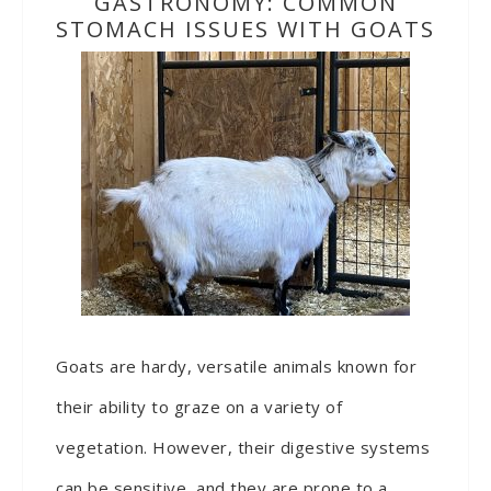
GASTRONOMY: COMMON
STOMACH ISSUES WITH GOATS
Goats are hardy, versatile animals known for
their ability to graze on a variety of
vegetation. However, their digestive systems
can be sensitive, and they are prone to a