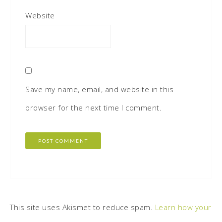
Website
Save my name, email, and website in this
browser for the next time I comment.
This site uses Akismet to reduce spam.
Learn how your