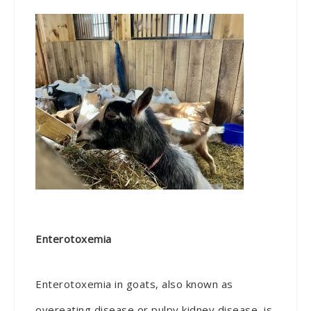
Enterotoxemia
Enterotoxemia in goats, also known as
overeating disease or pulpy kidney disease, is