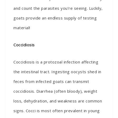
and count the parasites you’re seeing. Luckily,
goats provide an endless supply of testing
material!
Coccidiosis
Coccidiosis is a protozoal infection affecting
the intestinal tract. Ingesting oocysts shed in
feces from infected goats can transmit
coccidiosis. Diarrhea (often bloody), weight
loss, dehydration, and weakness are common
signs. Cocci is most often prevalent in young