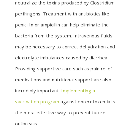
neutralize the toxins produced by Clostridium
perfringens. Treatment with antibiotics like
penicillin or ampicillin can help eliminate the
bacteria from the system. Intravenous fluids
may be necessary to correct dehydration and
electrolyte imbalances caused by diarrhea.
Providing supportive care such as pain relief
medications and nutritional support are also
incredibly important.
Implementing a
vaccination program
against enterotoxemia is
the most effective way to prevent future
outbreaks.