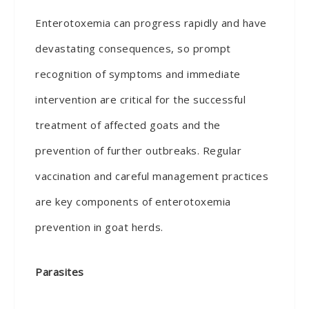
Enterotoxemia can progress rapidly and have
devastating consequences, so prompt
recognition of symptoms and immediate
intervention are critical for the successful
treatment of affected goats and the
prevention of further outbreaks. Regular
vaccination and careful management practices
are key components of enterotoxemia
prevention in goat herds.
Parasites