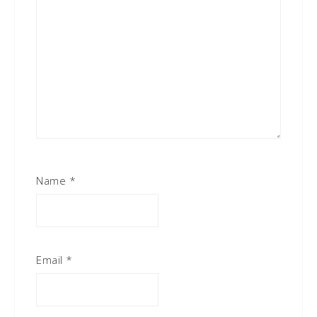
Name
*
Email
*