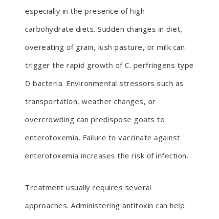
especially in the presence of high-
carbohydrate diets. Sudden changes in diet,
overeating of grain, lush pasture, or milk can
trigger the rapid growth of C. perfringens type
D bacteria. Environmental stressors such as
transportation, weather changes, or
overcrowding can predispose goats to
enterotoxemia. Failure to vaccinate against
enterotoxemia increases the risk of infection.
Treatment usually requires several
approaches. Administering antitoxin can help