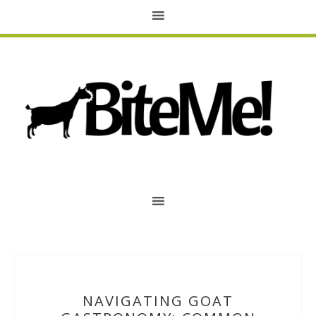
NAVIGATING GOAT